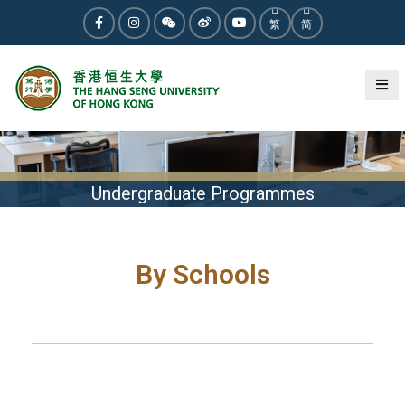
繁
简
Undergraduate Programmes
By Schools