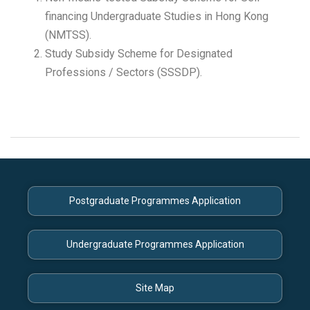
financing Undergraduate Studies in Hong Kong
(NMTSS).
Study Subsidy Scheme for Designated
Professions / Sectors (SSSDP).
Postgraduate Programmes Application
Undergraduate Programmes Application
Site Map