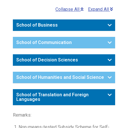
Collapse All
Expand All
School of Business
School of Communication
School of Decision Sciences
School of Humanities and Social Science
School of Translation and Foreign
Languages
Remarks:
Non-means-tested Subsidy Scheme for Self-