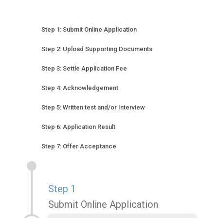
Step 1: Submit Online Application
Step 2: Upload Supporting Documents
Step 3: Settle Application Fee
Step 4: Acknowledgement
Step 5: Written test and/or Interview
Step 6: Application Result
Step 7: Offer Acceptance
Step 1
Submit Online Application