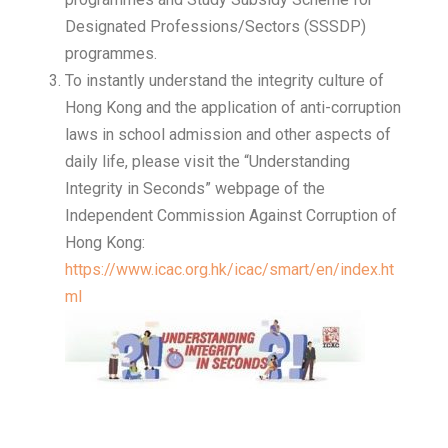
Designated Professions/Sectors (SSSDP)
programmes.
To instantly understand the integrity culture of
Hong Kong and the application of anti-corruption
laws in school admission and other aspects of
daily life, please visit the “Understanding
Integrity in Seconds” webpage of the
Independent Commission Against Corruption of
Hong Kong:
https://www.icac.org.hk/icac/smart/en/index.ht
ml