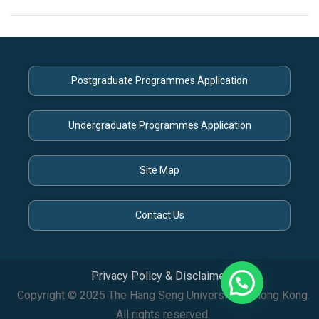
Postgraduate Programmes Application
Undergraduate Programmes Application
Site Map
Contact Us
Privacy Policy & Disclaimer
Copyright © 2025 The Hang Seng University of Hong Kong.
All rights reserved.