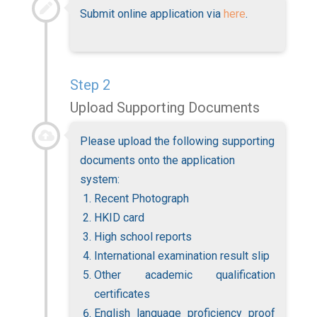
Submit online application via
here
.
Step 2
Upload Supporting Documents
Please upload the following supporting
documents onto the application
system
:
Recent Photograph
HKID card
High school reports
International examination result slip
Other academic qualification
certificates
English language proficiency proof