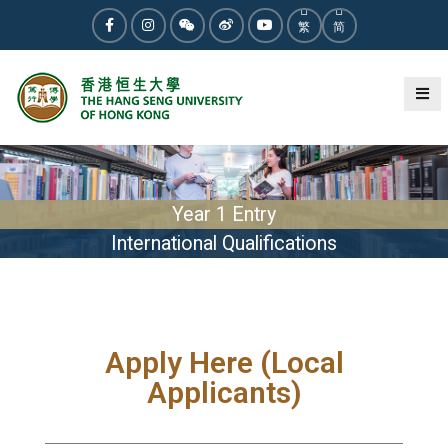
繁
简
Year 1 Entry
International Qualifications
Apply Here (Local
Applicants)