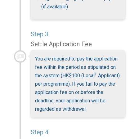
(if available)
Step 3
Settle Application Fee
You are required to pay the application
fee within the period as stipulated on
1
the system (HK$100 (Local
Applicant)
per programme). If you fail to pay the
application fee on or before the
deadline, your application will be
regarded as withdrawal.
Step 4