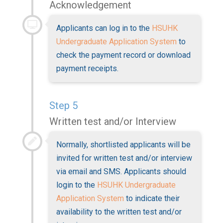
Acknowledgement
Applicants can log in to the
HSUHK
Undergraduate Application System
to
check the payment record or download
payment receipts.
Step 5
Written test and/or Interview
Normally, shortlisted applicants will be
invited for written test and/or interview
via email and SMS. Applicants should
login to the
HSUHK Undergraduate
Application System
to indicate their
availability to the written test and/or