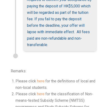
paying the deposit of HK$5,000 which
will be regarded as part of the tuition
fee. If you fail to pay the deposit
before the deadline, your offer will
lapse with immediate effect. All fees
paid are non-refundable and non-
transferable.
Remarks:
Please click
here
for the definitions of local and
non-local students.
Please click
here
for the classification of Non-
means-tested Subsidy Scheme (NMTSS)
programmes and Study Subsidy Scheme for