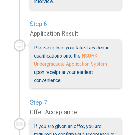
interview.
Step 6
Application Result
Please upload your latest academic
qualifications onto the
HSUHK
Undergraduate Application System
upon receipt at your earliest
convenience.
Step 7
Offer Acceptance
If you are given an offer, you are
required to confirm your acceptance by