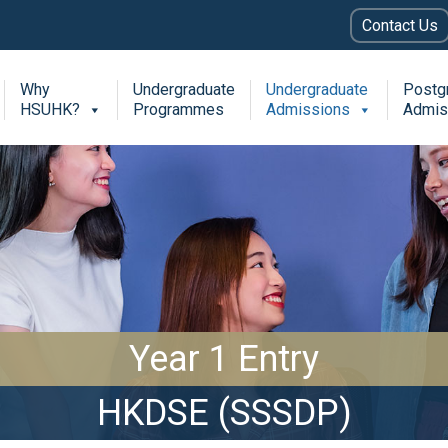
Contact Us
Why
Undergraduate
Undergraduate
Postg
HSUHK?
Programmes
Admissions
Admis
Year 1 Entry
HKDSE (SSSDP)