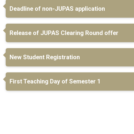
Deadline of non-JUPAS application
Release of JUPAS Clearing Round offer
New Student Registration
First Teaching Day of Semester 1