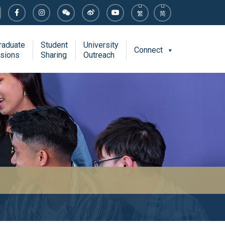
繁
简
raduate
Student
University
Connect
sions
Sharing
Outreach