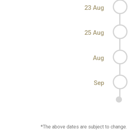
23 Aug
25 Aug
Aug
Sep
*The above dates are subject to change.