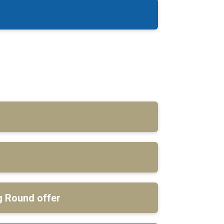
 Round offer