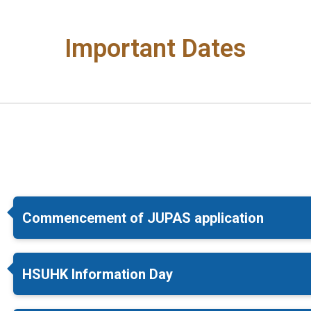
Important Dates
Commencement of JUPAS application
HSUHK Information Day