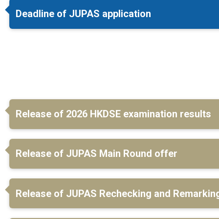
Deadline of JUPAS application
Release of 2026 HKDSE examination results
Release of JUPAS Main Round offer
Release of JUPAS Rechecking and Remarking