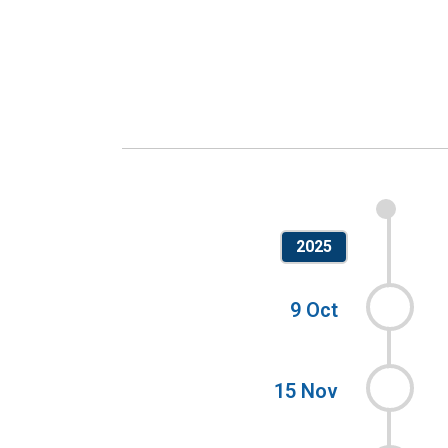
2025
9 Oct
15 Nov