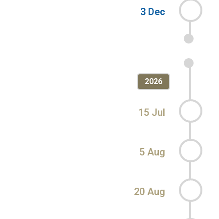
3 Dec
2026
15 Jul
5 Aug
20 Aug