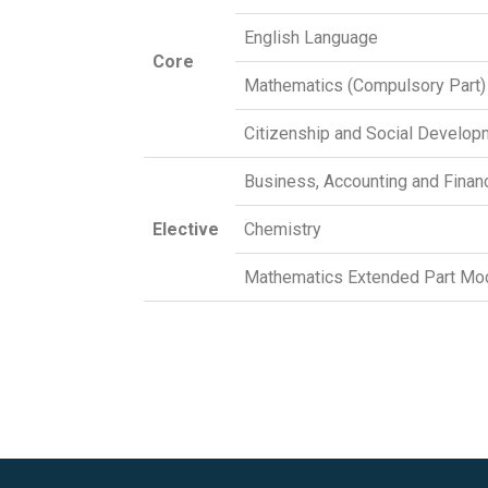
English Language
Core
Mathematics (Compulsory Part)
Citizenship and Social Develop
Business, Accounting and Financ
Elective
Chemistry
Mathematics Extended Part Mod