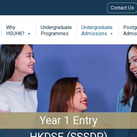
Contact Us
Why
Undergraduate
Undergraduate
Postg
HSUHK?
Programmes
Admissions
Admis
Year 1 Entry