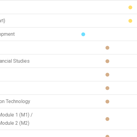
rt)
lopment
ancial Studies
ion Technology
Module 1 (M1) /
Module 2 (M2)