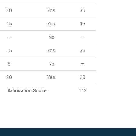
30
Yes
30
15
Yes
15
—
No
—
35
Yes
35
6
No
—
20
Yes
20
Admission Score
112