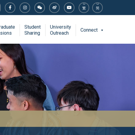
繁
简
raduate
Student
University
Connect
sions
Sharing
Outreach