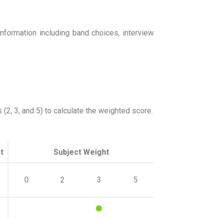
nformation including band choices, interview
2, 3, and 5) to calculate the weighted score.
t
Subject Weight
0
2
3
5