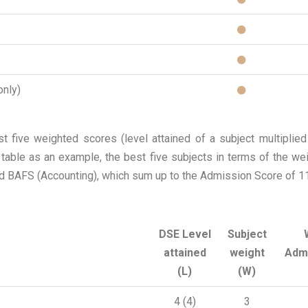
only)
 five weighted scores (level attained of a subject multiplied
g table as an example, the best five subjects in terms of the w
 BAFS (Accounting), which sum up to the Admission Score of 1
DSE Level
Subject
attained
weight
Adm
(L)
(W)
4 (4)
3