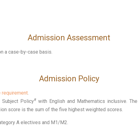
Admission Assessment
 on a case-by-case basis.
Admission Policy
e requirement
.
#
Subject Policy
with English and Mathematics inclusive. The 
ion score is the sum of the five highest weighted scores.
Category A electives and M1/M2.