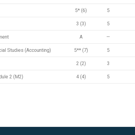
5* (6)
5
3 (3)
5
ment
A
—
ial Studies (Accounting)
5** (7)
5
2 (2)
3
ule 2 (M2)
4 (4)
5