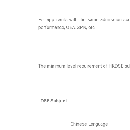
For applicants with the same admission scor
performance, OEA, SPN, etc.
The minimum level requirement of HKDSE subje
DSE Subject
Chinese Language