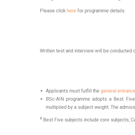
Please click
here
for programme details.
Written test and interview will be conducted
Applicants must fulfill the
general entranc
BSc-AIN programme adopts a Best Five 
multiplied by a subject weight. The admiss
#
Best Five subjects include core subjects, 