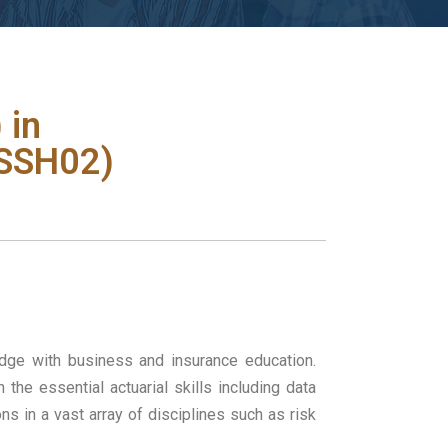
 in
JSSH02)
edge with business and insurance education.
he essential actuarial skills including data
s in a vast array of disciplines such as risk