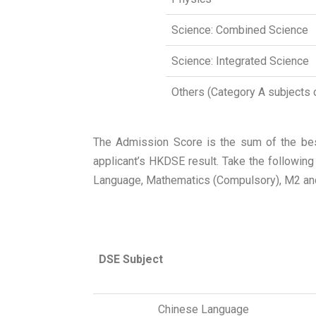
Science: Combined Science
Science: Integrated Science
Others (Category A subjects 
The Admission Score is the sum of the best
applicant’s HKDSE result. Take the followin
Language, Mathematics (Compulsory), M2 and
DSE Subject
Chinese Language