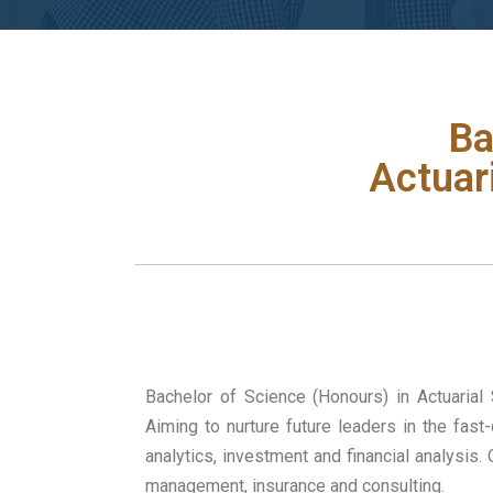
Ba
Actuar
Bachelor of Science (Honours) in Actuarial
Aiming to nurture future leaders in the fas
analytics, investment and financial analysis
management, insurance and consulting.