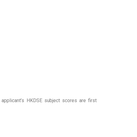
applicant’s HKDSE subject scores are first