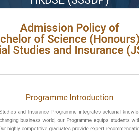
HKDSE (SSSDP)
Admission Policy of
chelor of Science (Honours)
ial Studies and Insurance (
Programme Introduction
 Studies and Insurance Programme integrates actuarial knowl
t-changing business world, our Programme equips students with t
. Our highly competitive graduates provide expert recommendation