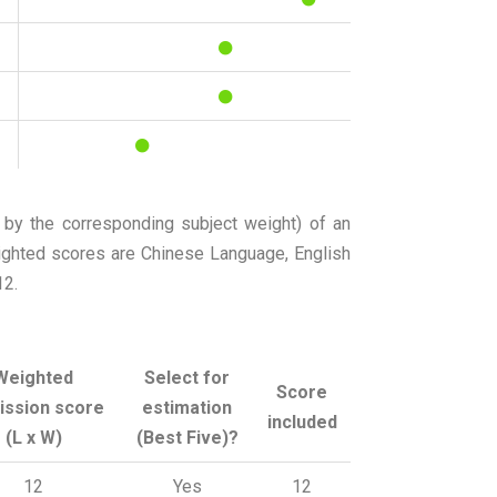
 by the corresponding subject weight) of an
eighted scores are Chinese Language, English
12.
Weighted
Select for
Score
ission score
estimation
included
(L x W)
(Best Five)?
12
Yes
12