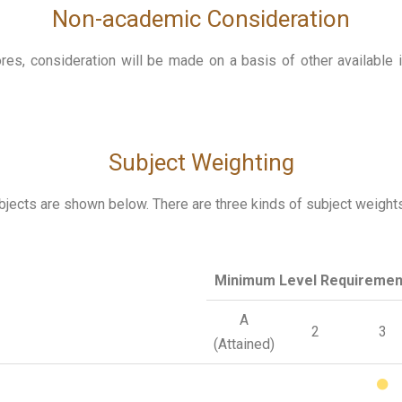
Non-academic Consideration
es, consideration will be made on a basis of other available i
Subject Weighting
cts are shown below. There are three kinds of subject weights (
Minimum Level Requiremen
A
2
3
(Attained)