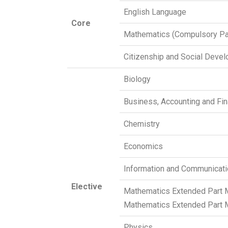
English Language
Core
Mathematics (Compulsory Pa
Citizenship and Social Deve
Biology
Business, Accounting and Fin
Chemistry
Economics
Information and Communicat
Elective
Mathematics Extended Part 
Mathematics Extended Part 
Physics