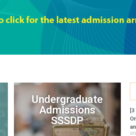
Undergraduate
Admissions
[3
SSSDP
On
an
202