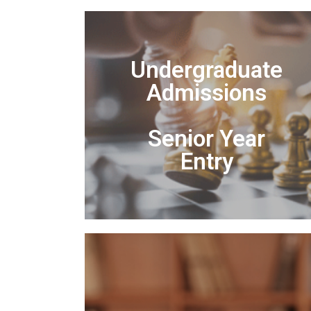
Undergraduate
Admissions
Senior Year
Entry