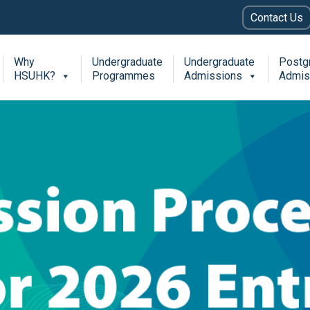
Contact Us
Why
Undergraduate
Undergraduate
Postg
HSUHK?
Programmes
Admissions
Admis