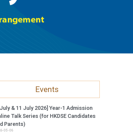
Events
 July & 11 July 2026] Year-1 Admission
line Talk Series (for HKDSE Candidates
d Parents)
6-05-06