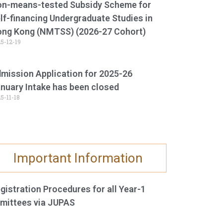
n-means-tested Subsidy Scheme for
lf-financing Undergraduate Studies in
ng Kong (NMTSS) (2026-27 Cohort)
5-12-19
mission Application for 2025-26
nuary Intake has been closed
5-11-18
Important Information
gistration Procedures for all Year-1
mittees via JUPAS