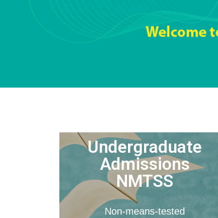
Undergraduate
Admissions
NMTSS
Non-means-tested