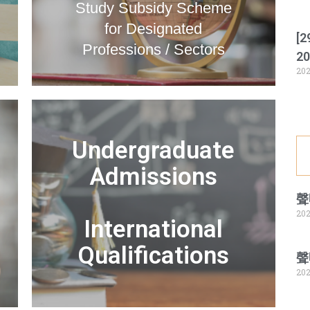
Study Subsidy Scheme
for Designated
[2
Professions / Sectors
20
202
Undergraduate
Admissions
聲
202
International
Qualifications
聲
202