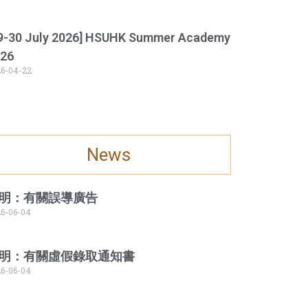
9-30 July 2026] HSUHK Summer Academy
26
6-04-22
News
明：有關誤導廣告
6-06-04
明：有關虛假錄取通知書
6-06-04