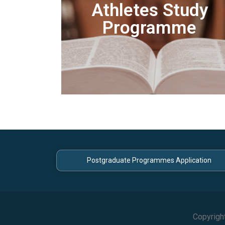
Athletes Study
Programme
Postgraduate Programmes Application
Copyrigh