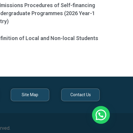
missions Procedures of Self-financing
dergraduate Programmes (2026 Year-1
try)
finition of Local and Non-local Students
Site Map
Contact Us
rved.