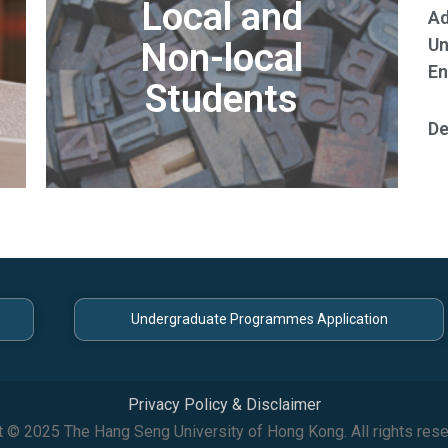
Local and
Ad
Un
Non-local
En
Students
De
Undergraduate Programmes Application
Privacy Policy & Disclaimer
t © 2025 The Hang Seng University of Hong Kong. All rights rese