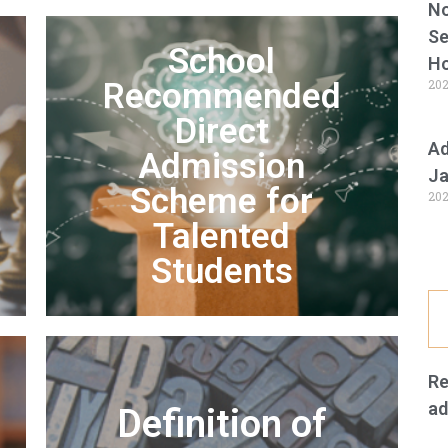
No
Se
School
Ho
Recommended
202
Direct
Ad
Admission
Ja
Scheme for
202
Talented
Students
Re
ad
Definition of