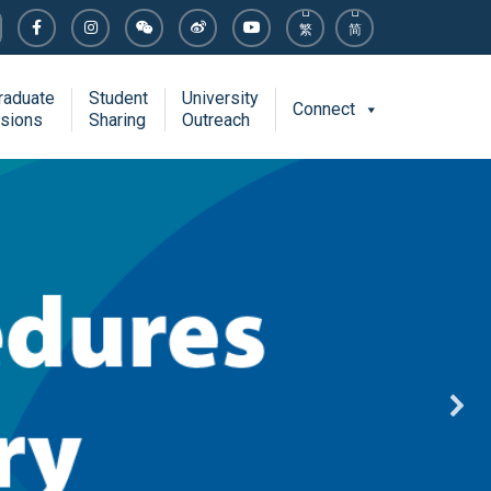
繁
简
raduate
Student
University
Connect
sions
Sharing
Outreach