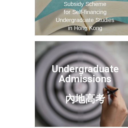
Subsidy Scheme
for Self-financing
Undergraduate Studies
in Hong Kong
Undergraduate
Admissions
內地高考