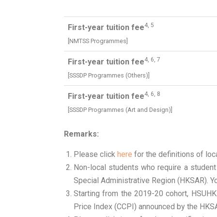
4, 5
First-year tuition fee
[NMTSS Programmes]
4, 6, 7
First-year tuition fee
[SSSDP Programmes (Others)]
4, 6, 8
First-year tuition fee
[SSSDP Programmes (Art and Design)]
Remarks:
Please click
here
for the definitions of loc
Non-local students who require a student
Special Administrative Region (HKSAR). Yo
Starting from the 2019-20 cohort, HSUHK
Price Index (CCPI) announced by the HKS