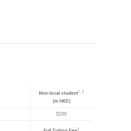
1, 2
Non-local student
(in HKD)
$200
3
Full Tuition Fee