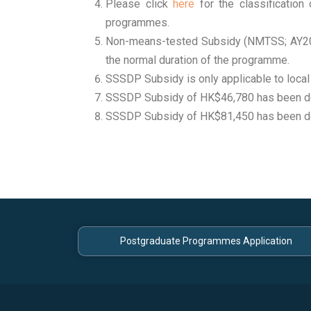
Please click
here
for the classificatio
programmes.
Non-means-tested Subsidy (NMTSS; AY202
the normal duration of the programme.
SSSDP Subsidy is only applicable to local
SSSDP Subsidy of HK$46,780 has been d
SSSDP Subsidy of HK$81,450 has been d
Postgraduate Programmes Application