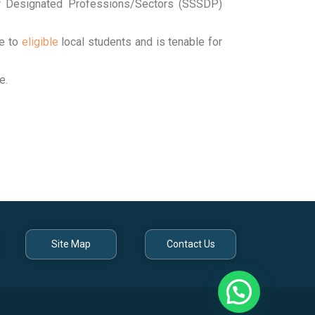
or Designated Professions/Sectors (SSSDP)
e to
eligible
local students and is tenable for
e.
Site Map
Contact Us