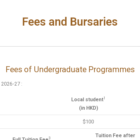
Fees and Bursaries
Fees of Undergraduate Programmes
n 2026-27 :
1
Local student
(in HKD)
$100
Tuition Fee after
3
Full Tuition Fee