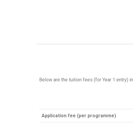
Below are the tuition fees (for Year 1 entry) i
Application fee (per programme)