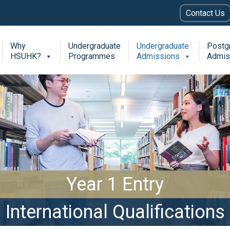
Contact Us
Why
Undergraduate
Undergraduate
Postg
HSUHK?
Programmes
Admissions
Admis
Year 1 Entry
International Qualifications