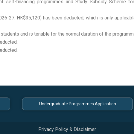
n of self-financing programmes and Study Subsidy Scheme f
6-27: HK$35,120) has been deducted, which is only applicabl
 students and is tenable for the normal duration of the programm
educted.
educted.
Undergraduate Programmes Application
Privacy Policy & Disclaimer