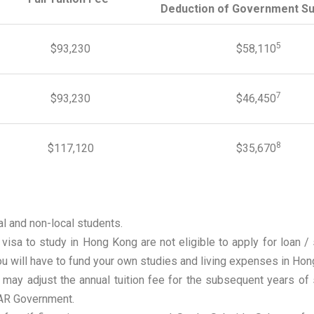
Deduction of Government Su
5
$93,230
$58,110
7
$93,230
$46,450
8
$117,120
$35,670
al and non-local students.
 visa to study in Hong Kong are not eligible to apply for loa
u will have to fund your own studies and living expenses in Hon
 may adjust the annual tuition fee for the subsequent years o
AR Government.