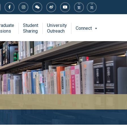
繁
简
raduate
Student
University
Connect
sions
Sharing
Outreach