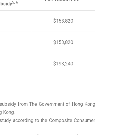
5, 6
bsidy
$153,820
$153,820
$193,240
n / subsidy from The Government of Hong Kong
g Kong.
f study according to the Composite Consumer