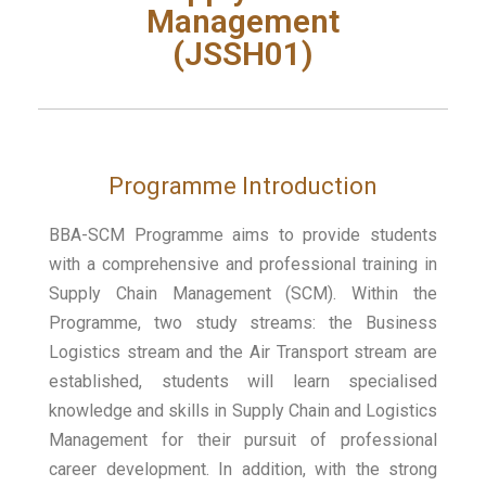
Management
(JSSH01)
Programme Introduction
BBA-SCM Programme aims to provide students
with a comprehensive and professional training in
Supply Chain Management (SCM). Within the
Programme, two study streams: the Business
Logistics stream and the Air Transport stream are
established, students will learn specialised
knowledge and skills in Supply Chain and Logistics
Management for their pursuit of professional
career development. In addition, with the strong