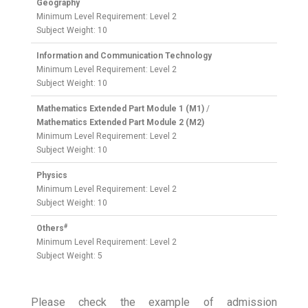
Geography
Minimum Level Requirement: Level 2
Subject Weight: 10
Information and Communication Technology
Minimum Level Requirement: Level 2
Subject Weight: 10
Mathematics Extended Part Module 1 (M1)
/
Mathematics Extended Part Module 2 (M2)
Minimum Level Requirement: Level 2
Subject Weight: 10
Physics
Minimum Level Requirement: Level 2
Subject Weight: 10
#
Others
Minimum Level Requirement: Level 2
Subject Weight: 5
Please check the example of admission