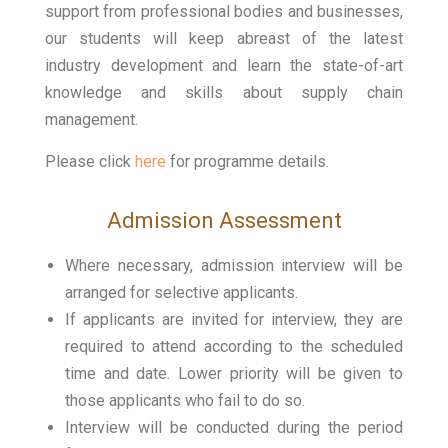
support from professional bodies and businesses,
our students will keep abreast of the latest
industry development and learn the state-of-art
knowledge and skills about supply chain
management.
Please click
here
for programme details.
Admission Assessment
Where necessary, admission interview will be
arranged for selective applicants.
If applicants are invited for interview, they are
required to attend according to the scheduled
time and date. Lower priority will be given to
those applicants who fail to do so.
Interview will be conducted during the period