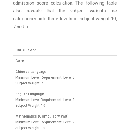
admission score calculation. The following table
also reveals that the subject weights are
categorised into three levels of subject weight 10,
7 and 5.
DSE Subject
Core
Chinese Language
Minimum Level Requirement: Level 3
Subject Weight: 7
English Language
Minimum Level Requirement: Level 3
Subject Weight: 10
Mathematics (Compulsory Part)
Minimum Level Requirement: Level 2
Subject Weight: 10