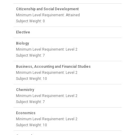
Citizenship and Social Development
Minimum Level Requirement: Attained
Subject Weight: 0
Elective
Biology
Minimum Level Requirement: Level 2
Subject Weight: 7
Business, Accounting and Financial Studies
Minimum Level Requirement: Level 2
Subject Weight: 10
Chemistry
Minimum Level Requirement: Level 2
Subject Weight: 7
Economics
Minimum Level Requirement: Level 2
Subject Weight: 10