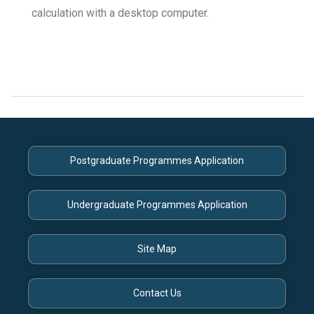
calculation with a desktop computer.
Postgraduate Programmes Application
Undergraduate Programmes Application
Site Map
Contact Us