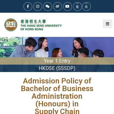
繁
简
Year 1 Entry
HKDSE (SSSDP)
Admission Policy of
Bachelor of Business
Administration
(Honours) in
Supply Chain