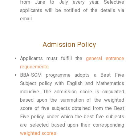
from June to July every year. Selective
applicants will be notified of the details via
email.
Admission Policy
Applicants must fulfill the
general entrance
requirements
.
BBA-SCM programme adopts a Best Five
Subject policy with English and Mathematics
inclusive. The admission score is calculated
based upon the summation of the weighted
score of five subjects obtained from the Best
Five policy, under which the best five subjects
are selected based upon their corresponding
weighted scores
.