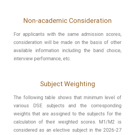
Non-academic Consideration
For applicants with the same admission scores,
consideration will be made on the basis of other
available information including the band choice,
interview performance, etc.
Subject Weighting
The following table shows that minimum level of
various DSE subjects and the corresponding
weights that are assigned to the subjects for the
calculation of their weighted scores. M1/M2 is
considered as an elective subject in the 2026-27