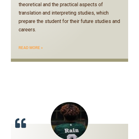
theoretical and the practical aspects of
translation and interpreting studies, which
prepare the student for their future studies and
careers.
READ MORE »