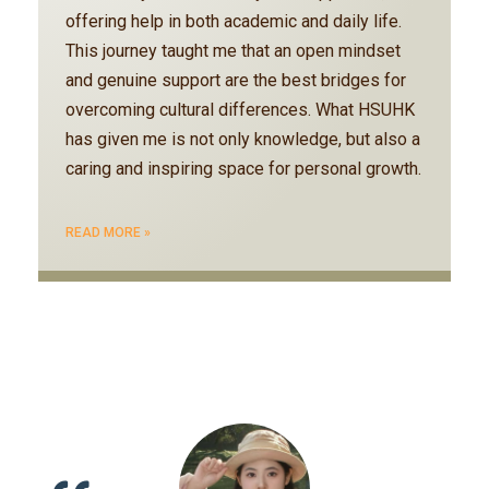
offering help in both academic and daily life.
This journey taught me that an open mindset
and genuine support are the best bridges for
overcoming cultural differences. What HSUHK
has given me is not only knowledge, but also a
caring and inspiring space for personal growth.
READ MORE »