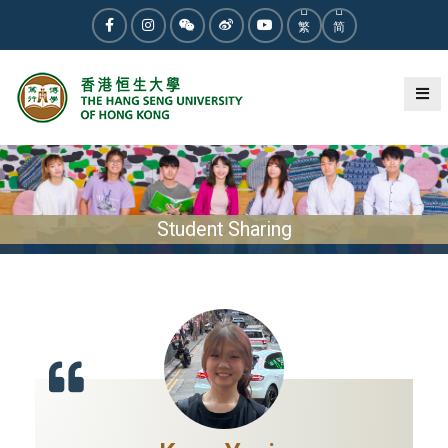
繁
简
Student Sharing