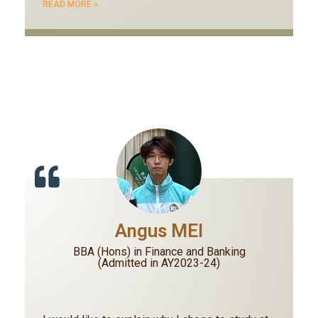
READ MORE »
Angus MEI
BBA (Hons) in Finance and Banking
(Admitted in AY2023-24)