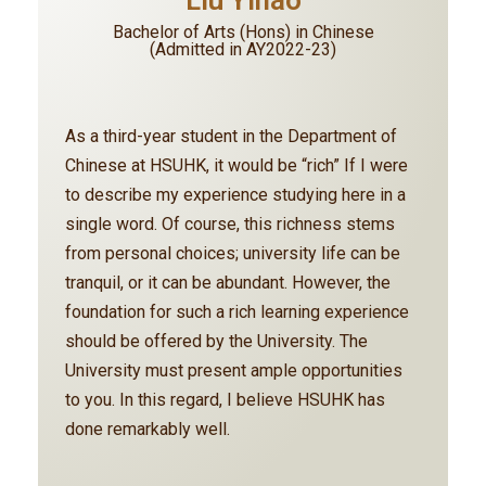
Liu Yihao
Bachelor of Arts (Hons) in Chinese
(Admitted in AY2022-23)
As a third-year student in the Department of
Chinese at HSUHK, it would be “rich” If I were
to describe my experience studying here in a
single word. Of course, this richness stems
from personal choices; university life can be
tranquil, or it can be abundant. However, the
foundation for such a rich learning experience
should be offered by the University. The
University must present ample opportunities
to you. In this regard, I believe HSUHK has
done remarkably well.