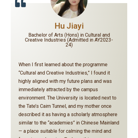
Hu Jiayi
Bachelor of Arts (Hons) in Cultural and
Creative Industries (Admitted in AY2023-
24)
When I first learned about the programme
“Cultural and Creative Industries,” I found it
highly aligned with my future plans and was
immediately attracted by the campus
environment. The University is located next to
the Tate’s Cairn Tunnel, and my mother once
described it as having a scholarly atmosphere
similar to the “academies” in Chinese Mainland
— a place suitable for calming the mind and