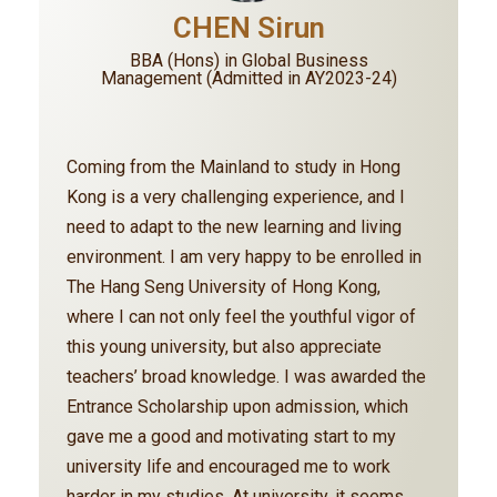
CHEN Sirun
BBA (Hons) in Global Business
Management (Admitted in AY2023-24)
Coming from the Mainland to study in Hong
Kong is a very challenging experience, and I
need to adapt to the new learning and living
environment. I am very happy to be enrolled in
The Hang Seng University of Hong Kong,
where I can not only feel the youthful vigor of
this young university, but also appreciate
teachers’ broad knowledge. I was awarded the
Entrance Scholarship upon admission, which
gave me a good and motivating start to my
university life and encouraged me to work
harder in my studies. At university, it seems