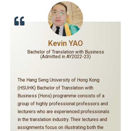
Kevin YAO
Bachelor of Translation with Business
(Admitted in AY2022-23)
The Hang Seng University of Hong Kong
(HSUHK) Bachelor of Translation with
Business (Hons) programme consists of a
group of highly professional professors and
lecturers who are experienced professionals
in the translation industry. Their lectures and
assignments focus on illustrating both the