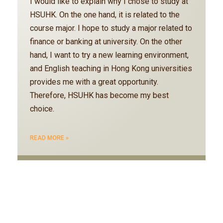
I would like to explain why I chose to study at
HSUHK. On the one hand, it is related to the
course major. I hope to study a major related to
finance or banking at university. On the other
hand, I want to try a new learning environment,
and English teaching in Hong Kong universities
provides me with a great opportunity.
Therefore, HSUHK has become my best
choice.
READ MORE »