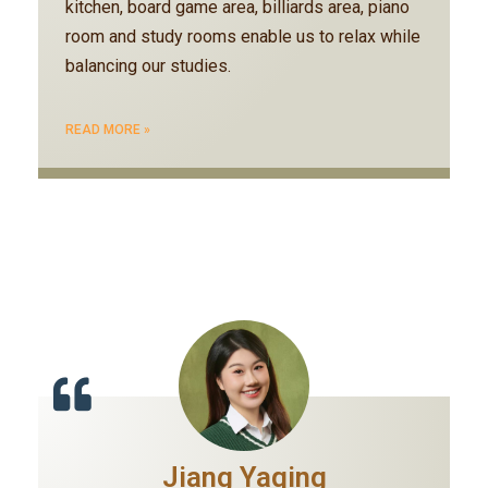
kitchen, board game area, billiards area, piano
room and study rooms enable us to relax while
balancing our studies.
READ MORE »
Jiang Yaqing