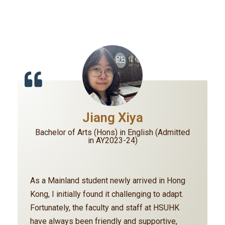
Jiang Xiya
Bachelor of Arts (Hons) in English (Admitted
in AY2023-24)
As a Mainland student newly arrived in Hong
Kong, I initially found it challenging to adapt.
Fortunately, the faculty and staff at HSUHK
have always been friendly and supportive,