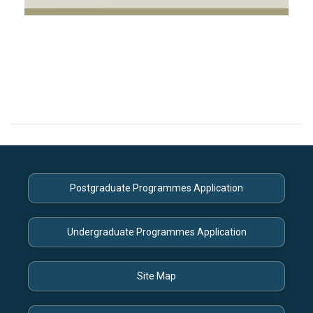
Postgraduate Programmes Application
Undergraduate Programmes Application
Site Map