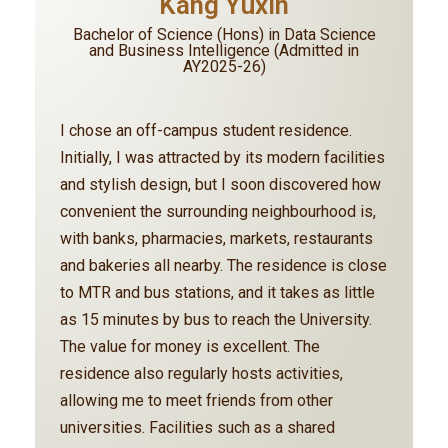
Kang Yuxin
Bachelor of Science (Hons) in Data Science
and Business Intelligence (Admitted in
AY2025-26)
I chose an off-campus student residence.
Initially, I was attracted by its modern facilities
and stylish design, but I soon discovered how
convenient the surrounding neighbourhood is,
with banks, pharmacies, markets, restaurants
and bakeries all nearby. The residence is close
to MTR and bus stations, and it takes as little
as 15 minutes by bus to reach the University.
The value for money is excellent. The
residence also regularly hosts activities,
allowing me to meet friends from other
universities. Facilities such as a shared