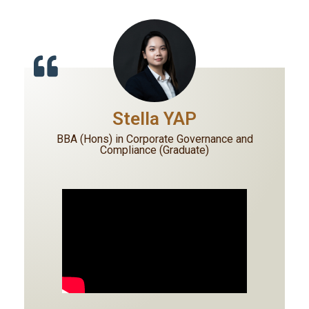
Stella YAP
BBA (Hons) in Corporate Governance and
Compliance (Graduate)