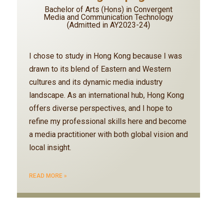
Bachelor of Arts (Hons) in Convergent
Media and Communication Technology
(Admitted in AY2023-24)
I chose to study in Hong Kong because I was
drawn to its blend of Eastern and Western
cultures and its dynamic media industry
landscape. As an international hub, Hong Kong
offers diverse perspectives, and I hope to
refine my professional skills here and become
a media practitioner with both global vision and
local insight.
READ MORE »