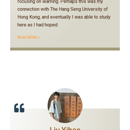
focusing on learning. Perhaps this was my
connection with The Hang Seng University of
Hong Kong, and eventually I was able to study
here as I had hoped.
READ MORE »