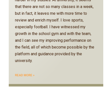
that there are not so many classes in a week,
but in fact, it leaves me with more time to
review and enrich myself. I love sports,
especially football. I have witnessed my
growth in the school gym and with the team,
and I can see my improving performance on
the field, all of which become possible by the
platform and guidance provided by the
university.
READ MORE »