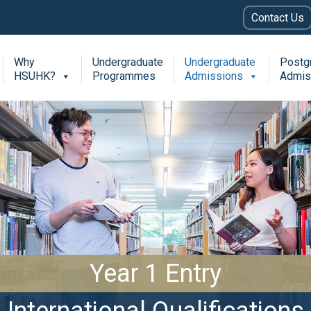
Contact Us
Why
Undergraduate
Undergraduate
Postg
HSUHK?
Programmes
Admissions
Admis
Year 1 Entry