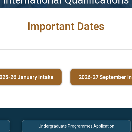
International Qualifications
Important Dates
025-26 January Intake
2026-27 September In
Undergraduate Programmes Application