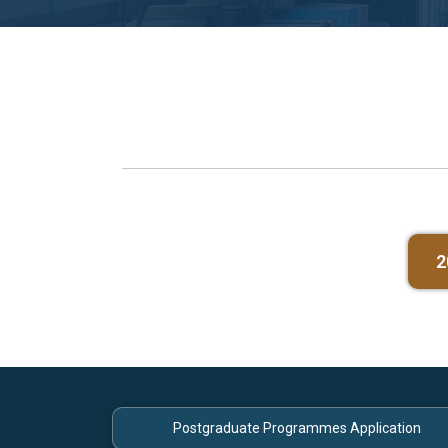
2
Postgraduate Programmes Application