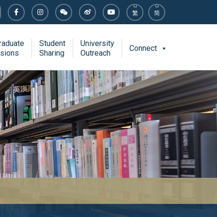
繁
简
raduate
Student
University
Connect
sions
Sharing
Outreach