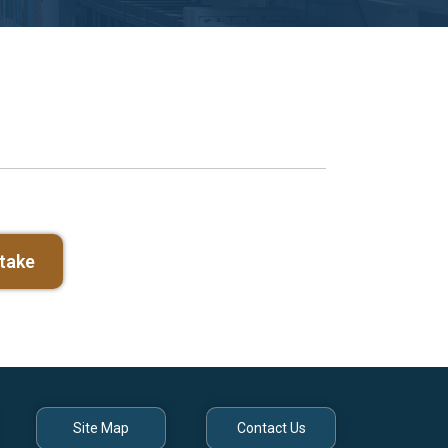
take
Site Map
Contact Us