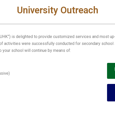
University Outreach
HK”) is delighted to provide customized services and most up-t
 of activities were successfully conducted for secondary school 
to your school will continue by means of:
usive)