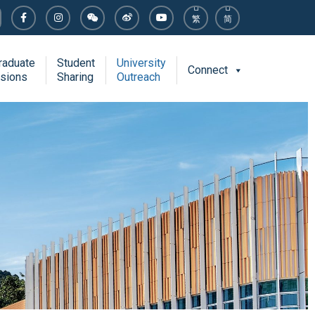
繁
简
raduate
Student
University
Connect
sions
Sharing
Outreach