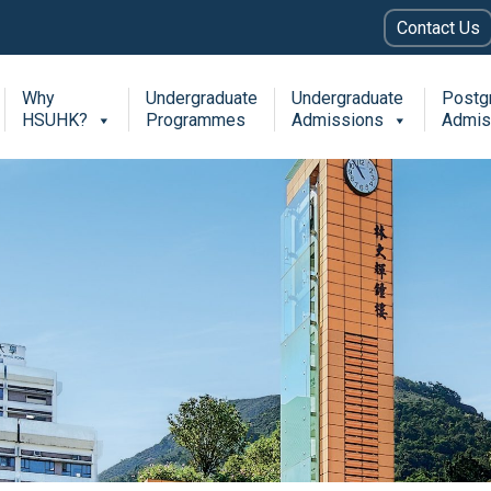
Contact Us
Why
Undergraduate
Undergraduate
Postg
HSUHK?
Programmes
Admissions
Admis