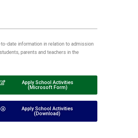
o-date information in relation to admission
students, parents and teachers in the
Apply School Activities
(Microsoft Form)
Apply School Activities
(Download)