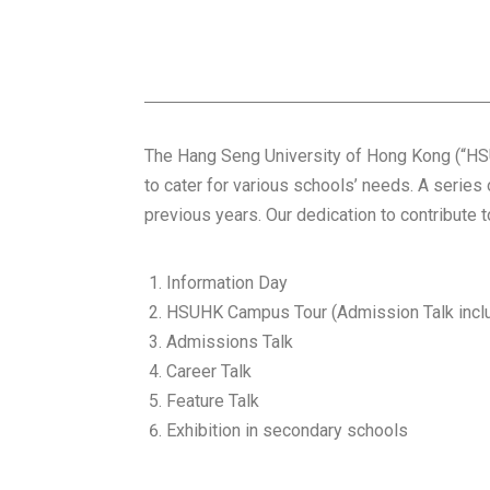
The Hang Seng University of Hong Kong (“HSU
to cater for various schools’ needs. A series
previous years. Our dedication to contribute 
Information Day
HSUHK Campus Tour (Admission Talk incl
Admissions Talk
Career Talk
Feature Talk
Exhibition in secondary schools