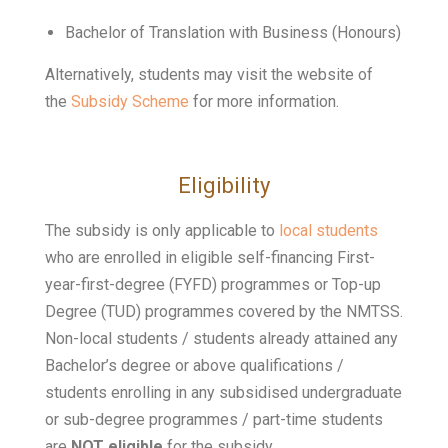
Bachelor of Translation with Business (Honours)
Alternatively, students may visit the website of
the
Subsidy Scheme
for more information.
Eligibility
The subsidy is only applicable to
local students
who are enrolled in eligible self-financing First-
year-first-degree (FYFD) programmes or Top-up
Degree (TUD) programmes covered by the NMTSS.
Non-local students / students already attained any
Bachelor’s degree or above qualifications /
students enrolling in any subsidised undergraduate
or sub-degree programmes / part-time students
are
NOT eligible
for the subsidy.