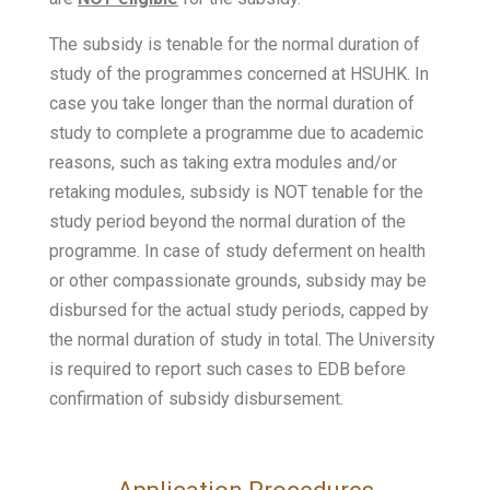
The subsidy is tenable for the normal duration of
study of the programmes concerned at HSUHK. In
case you take longer than the normal duration of
study to complete a programme due to academic
reasons, such as taking extra modules and/or
retaking modules, subsidy is NOT tenable for the
study period beyond the normal duration of the
programme. In case of study deferment on health
or other compassionate grounds, subsidy may be
disbursed for the actual study periods, capped by
the normal duration of study in total. The University
is required to report such cases to EDB before
confirmation of subsidy disbursement.