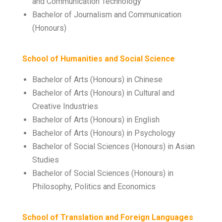
and Communication Technology
Bachelor of Journalism and Communication
(Honours)
School of Humanities and Social Science
Bachelor of Arts (Honours) in Chinese
Bachelor of Arts (Honours) in Cultural and
Creative Industries
Bachelor of Arts (Honours) in English
Bachelor of Arts (Honours) in Psychology
Bachelor of Social Sciences (Honours) in Asian
Studies
Bachelor of Social Sciences (Honours) in
Philosophy, Politics and Economics
School of Translation and Foreign Languages