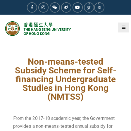
繁
简
Non-means-tested
Subsidy Scheme for Self-
financing Undergraduate
Studies in Hong Kong
(NMTSS)
From the 2017-18 academic year, the Government
provides a non-means-tested annual subsidy for