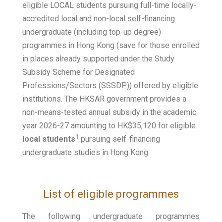
eligible LOCAL students pursuing full-time locally-
accredited local and non-local self-financing
undergraduate (including top-up degree)
programmes in Hong Kong (save for those enrolled
in places already supported under the Study
Subsidy Scheme for Designated
Professions/Sectors (SSSDP)) offered by eligible
institutions. The HKSAR government provides a
non-means-tested annual subsidy in the academic
year 2026-27 amounting to HK$35,120 for eligible
1
local students
pursuing self-financing
undergraduate studies in Hong Kong.
List of eligible programmes
The following undergraduate programmes