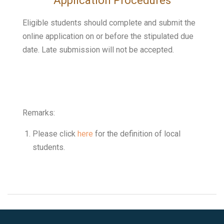
Application Procedures
Eligible students should complete and submit the
online application on or before the stipulated due
date.
Late submission will not be accepted.
Remarks:
Please click
here
for the definition of local
students.