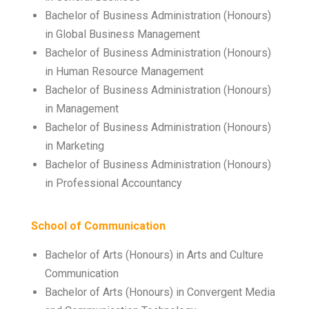
Bachelor of Business Administration (Honours)
in Global Business Management
Bachelor of Business Administration (Honours)
in Human Resource Management
Bachelor of Business Administration (Honours)
in Management
Bachelor of Business Administration (Honours)
in Marketing
Bachelor of Business Administration (Honours)
in Professional Accountancy
School of Communication
Bachelor of Arts (Honours) in Arts and Culture
Communication
Bachelor of Arts (Honours) in Convergent Media