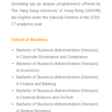
(including top-up degree programmes) offered by
The Hang Seng University of Hong Kong (HSUHK)
are eligible under the Subsidy Scheme in the 2026-
27 academic year:
School of Business
Bachelor of Business Administration (Honours)
in Corporate Governance and Compliance
Bachelor of Business Administration (Honours)
in Economics
Bachelor of Business Administration (Honours)
in Finance and Banking
Bachelor of Business Administration (Honours)
in Financial Analysis and FinTech
Bachelor of Business Administration (Honours)
in General Business