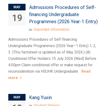
Admissions Procedures of Self-
MAY
financing Undergraduate
19
Programmes (2026 Year-1 Entry)
Important Information
Admissions Procedures of Self-financing
Undergraduate Programmes (2026 Year–1 Entry) 1, 2,
3 (This factsheet is updated as of May 2026.) (A)
Conditional Offer Holders 15 July 2026 (Wed) Before
4:00pm Claim conditional offer or make request for
reconsideration via HSUHK Undergraduate
Read
more
Kang Yuxin
MAY
Student Sharing