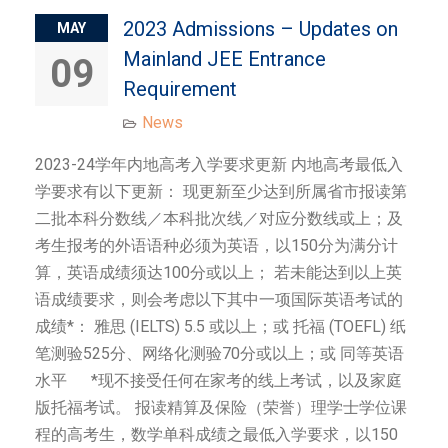
2023 Admissions – Updates on
MAY
Mainland JEE Entrance
09
Requirement
News
2023-24学年内地高考入学要求更新 内地高考最低入
学要求有以下更新： 现更新至少达到所属省市报读第
二批本科分数线／本科批次线／对应分数线或上；及
考生报考的外语语种必须为英语，以150分为满分计
算，英语成绩须达100分或以上； 若未能达到以上英
语成绩要求，则会考虑以下其中一项国际英语考试的
成绩*： 雅思 (IELTS) 5.5 或以上；或 托福 (TOEFL) 纸
笔测验525分、网络化测验70分或以上；或 同等英语
水平 *现不接受任何在家考的线上考试，以及家庭
版托福考试。 报读精算及保险（荣誉）理学士学位课
程的高考生，数学单科成绩之最低入学要求，以150