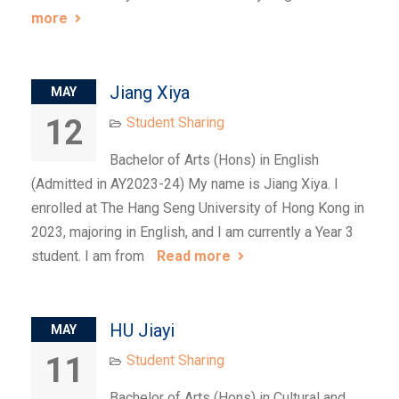
more
Jiang Xiya
MAY
12
Student Sharing
Bachelor of Arts (Hons) in English
(Admitted in AY2023-24) My name is Jiang Xiya. I
enrolled at The Hang Seng University of Hong Kong in
2023, majoring in English, and I am currently a Year 3
student. I am from
Read more
HU Jiayi
MAY
11
Student Sharing
Bachelor of Arts (Hons) in Cultural and