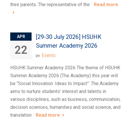
their parents. The representative of the
Read more
[29-30 July 2026] HSUHK
APR
Summer Academy 2026
22
Events
HSUHK Summer Academy 2026 The theme of HSUHK
Summer Academy 2026 (The Academy) this year will
be “Social Innovation: Ideas to Impact”. The Academy
aims to nurture students’ interest and talents in
various disciplines, such as business, communication,
decision sciences, humanities and social science, and
translation
Read more