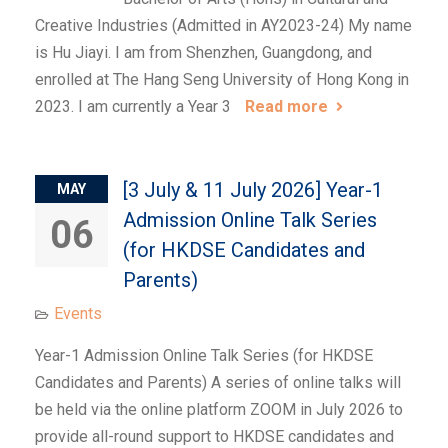
Creative Industries (Admitted in AY2023-24) My name
is Hu Jiayi. I am from Shenzhen, Guangdong, and
enrolled at The Hang Seng University of Hong Kong in
2023. I am currently a Year 3
Read more
[3 July & 11 July 2026] Year-1
MAY
Admission Online Talk Series
06
(for HKDSE Candidates and
Parents)
Events
Year-1 Admission Online Talk Series (for HKDSE
Candidates and Parents) A series of online talks will
be held via the online platform ZOOM in July 2026 to
provide all-round support to HKDSE candidates and