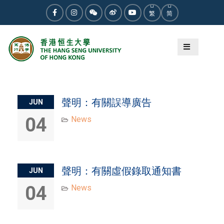
Skip
繁
简
to
Facebook
Instagram
WeChat
Weibo
Youtube
content
Author:
Christy Wong
聲明：有關誤導廣告
JUN
04
News
聲明：有關虛假錄取通知書
JUN
04
News