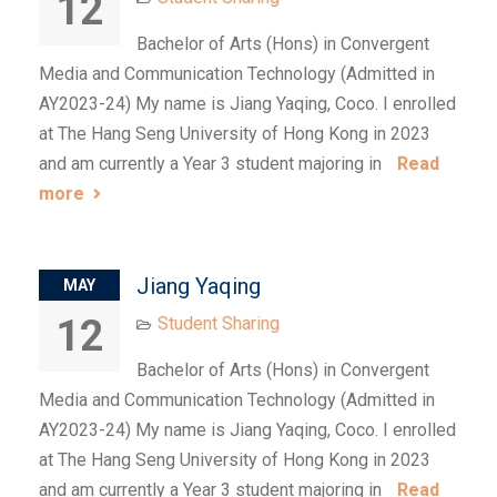
12
Bachelor of Arts (Hons) in Convergent
Media and Communication Technology (Admitted in
AY2023-24) My name is Jiang Yaqing, Coco. I enrolled
at The Hang Seng University of Hong Kong in 2023
and am currently a Year 3 student majoring in
Read
more
Jiang Yaqing
MAY
12
Student Sharing
Bachelor of Arts (Hons) in Convergent
Media and Communication Technology (Admitted in
AY2023-24) My name is Jiang Yaqing, Coco. I enrolled
at The Hang Seng University of Hong Kong in 2023
and am currently a Year 3 student majoring in
Read