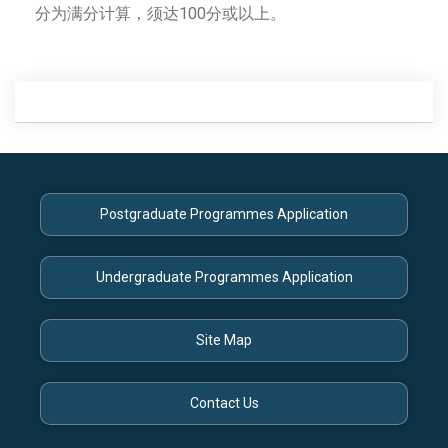
分为满分计算，须达100分或以上。
Posts
navigation
Postgraduate Programmes Application
Undergraduate Programmes Application
Site Map
Contact Us