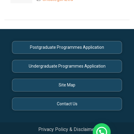
Postgraduate Programmes Application
Undergraduate Programmes Application
Site Map
Contact Us
Privacy Policy & Disclaimer