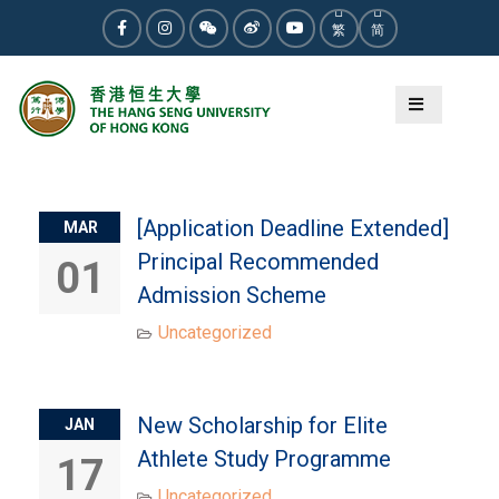
Skip
繁
简
to
Facebook
Instagram
WeChat
Weibo
Youtube
content
Category:
Uncategorized
[Application Deadline Extended]
MAR
Principal Recommended
01
Admission Scheme
Uncategorized
New Scholarship for Elite
JAN
Athlete Study Programme
17
Uncategorized