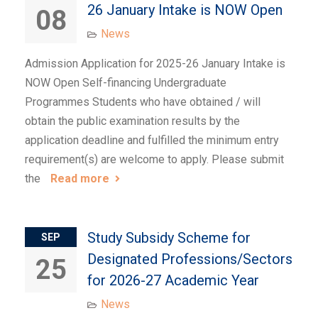
26 January Intake is NOW Open
08
News
Admission Application for 2025-26 January Intake is
NOW Open Self-financing Undergraduate
Programmes Students who have obtained / will
obtain the public examination results by the
application deadline and fulfilled the minimum entry
requirement(s) are welcome to apply. Please submit
the
Read more
Study Subsidy Scheme for
SEP
Designated Professions/Sectors
25
for 2026-27 Academic Year
News