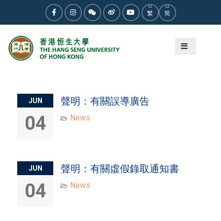
Skip
繁
简
to
Facebook
Instagram
WeChat
Weibo
Youtube
content
Category:
News
聲明：有關誤導廣告
JUN
04
News
聲明：有關虛假錄取通知書
JUN
04
News