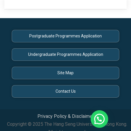
Posts
navigation
Postgraduate Programmes Application
Undergraduate Programmes Application
Site Map
Contact Us
Privacy Policy & Disclaimer
Copyright © 2025 The Hang Seng University of Hong Kong.