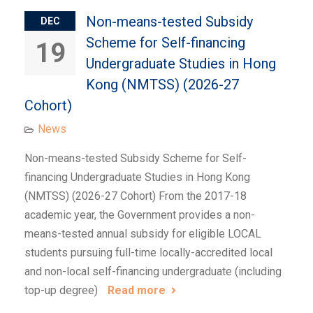
Non-means-tested Subsidy
DEC
Scheme for Self-financing
19
Undergraduate Studies in Hong
Kong (NMTSS) (2026-27
Cohort)
News
Non-means-tested Subsidy Scheme for Self-
financing Undergraduate Studies in Hong Kong
(NMTSS) (2026-27 Cohort) From the 2017-18
academic year, the Government provides a non-
means-tested annual subsidy for eligible LOCAL
students pursuing full-time locally-accredited local
and non-local self-financing undergraduate (including
top-up degree)
Read more