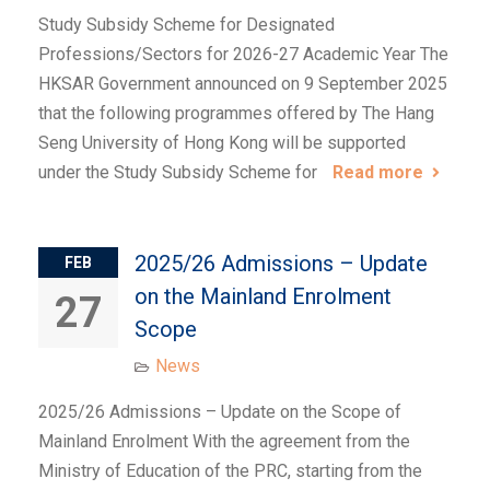
Study Subsidy Scheme for Designated
Professions/Sectors for 2026-27 Academic Year The
HKSAR Government announced on 9 September 2025
that the following programmes offered by The Hang
Seng University of Hong Kong will be supported
under the Study Subsidy Scheme for
Read more
2025/26 Admissions – Update
FEB
on the Mainland Enrolment
27
Scope
News
2025/26 Admissions – Update on the Scope of
Mainland Enrolment With the agreement from the
Ministry of Education of the PRC, starting from the