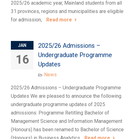
2025/26 academic year, Mainland students from all
31 provinces, regions and municipalities are eligible
for admission,
Read more
2025/26 Admissions –
JAN
Undergraduate Programme
16
Updates
News
2025/26 Admissions – Undergraduate Programme
Updates We are pleased to announce the following
undergraduate programme updates of 2025
admissions: Programme Retitling Bachelor of
Management Science and Information Management
(Honours) has been renamed to Bachelor of Science
(Honours) in Business Analytics
Read more