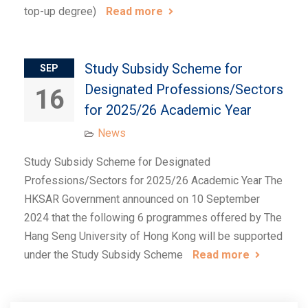
top-up degree)
Read more
Study Subsidy Scheme for
SEP
Designated Professions/Sectors
16
for 2025/26 Academic Year
News
Study Subsidy Scheme for Designated
Professions/Sectors for 2025/26 Academic Year The
HKSAR Government announced on 10 September
2024 that the following 6 programmes offered by The
Hang Seng University of Hong Kong will be supported
under the Study Subsidy Scheme
Read more