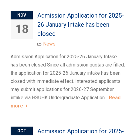
Admission Application for 2025-
NOV
26 January Intake has been
18
closed
News
Admission Application for 2025-26 January Intake
has been closed Since all admission quotas are filled,
the application for 2025-26 January intake has been
closed with immediate effect. Interested applicants
may submit applications for 2026-27 September
intake via HSUHK Undergraduate Application
Read
more
Admission Application for 2025-
OCT