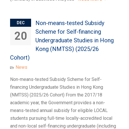
Non-means-tested Subsidy
DEC
Scheme for Self-financing
20
Undergraduate Studies in Hong
Kong (NMTSS) (2025/26
Cohort)
News
Non-means-tested Subsidy Scheme for Self-
financing Undergraduate Studies in Hong Kong
(NMTSS) (2025/26 Cohort) From the 2017/18
academic year, the Government provides a non-
means-tested annual subsidy for eligible LOCAL
students pursuing full-time locally-accredited local
and non-local self-financing undergraduate (including