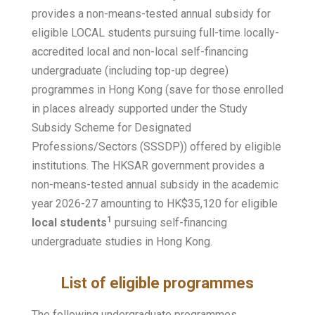
provides a non-means-tested annual subsidy for
eligible LOCAL students pursuing full-time locally-
accredited local and non-local self-financing
undergraduate (including top-up degree)
programmes in Hong Kong (save for those enrolled
in places already supported under the Study
Subsidy Scheme for Designated
Professions/Sectors (SSSDP)) offered by eligible
institutions. The HKSAR government provides a
non-means-tested annual subsidy in the academic
year 2026-27 amounting to HK$35,120 for eligible
1
local students
pursuing self-financing
undergraduate studies in Hong Kong.
List of eligible programmes
The following undergraduate programmes