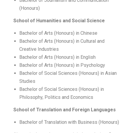
Bachelor of Journalism and Communication
(Honours)
School of Humanities and Social Science
Bachelor of Arts (Honours) in Chinese
Bachelor of Arts (Honours) in Cultural and
Creative Industries
Bachelor of Arts (Honours) in English
Bachelor of Arts (Honours) in Psychology
Bachelor of Social Sciences (Honours) in Asian
Studies
Bachelor of Social Sciences (Honours) in
Philosophy, Politics and Economics
School of Translation and Foreign Languages
Bachelor of Translation with Business (Honours)