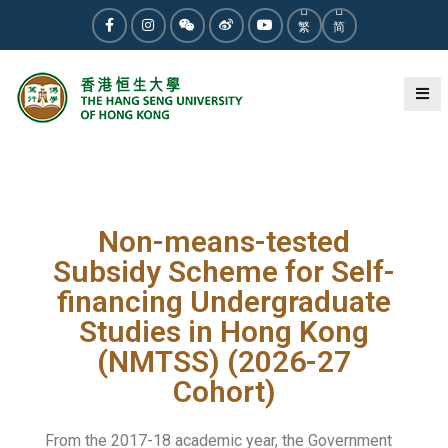
繁
简
2025-12-19
News
Non-means-tested
Subsidy Scheme for Self-
financing Undergraduate
Studies in Hong Kong
(NMTSS) (2026-27
Cohort)
From the 2017-18 academic year, the Government