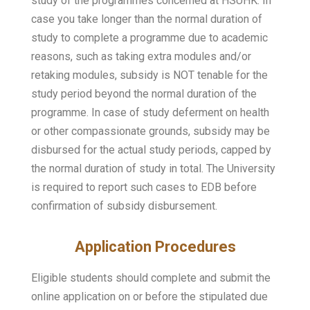
study of the programmes concerned at HSUHK. In
case you take longer than the normal duration of
study to complete a programme due to academic
reasons, such as taking extra modules and/or
retaking modules, subsidy is NOT tenable for the
study period beyond the normal duration of the
programme. In case of study deferment on health
or other compassionate grounds, subsidy may be
disbursed for the actual study periods, capped by
the normal duration of study in total. The University
is required to report such cases to EDB before
confirmation of subsidy disbursement.
Application Procedures
Eligible students should complete and submit the
online application on or before the stipulated due