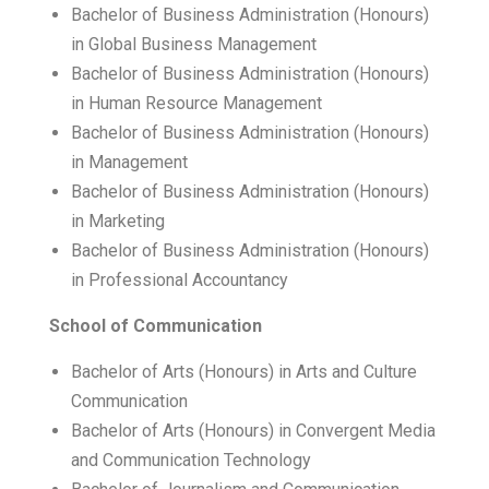
Bachelor of Business Administration (Honours)
in Global Business Management
Bachelor of Business Administration (Honours)
in Human Resource Management
Bachelor of Business Administration (Honours)
in Management
Bachelor of Business Administration (Honours)
in Marketing
Bachelor of Business Administration (Honours)
in Professional Accountancy
School of Communication
Bachelor of Arts (Honours) in Arts and Culture
Communication
Bachelor of Arts (Honours) in Convergent Media
and Communication Technology