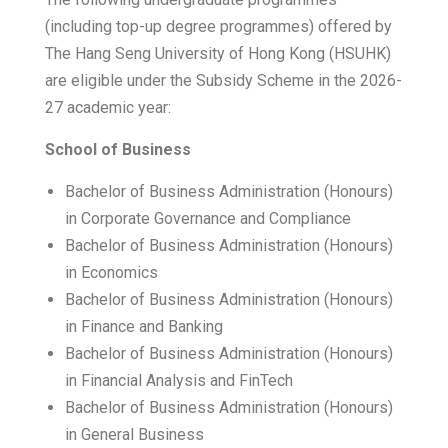
(including top-up degree programmes) offered by
The Hang Seng University of Hong Kong (HSUHK)
are eligible under the Subsidy Scheme in the 2026-
27 academic year:
School of Business
Bachelor of Business Administration (Honours)
in Corporate Governance and Compliance
Bachelor of Business Administration (Honours)
in Economics
Bachelor of Business Administration (Honours)
in Finance and Banking
Bachelor of Business Administration (Honours)
in Financial Analysis and FinTech
Bachelor of Business Administration (Honours)
in General Business