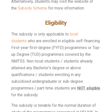
Alternatively, students may visit the website of
the
Subsidy Scheme
for more information.
Eligibility
The subsidy is only applicable to
local
students
who are enrolled in eligible self-financing
First-year-first-degree (FYFD) programmes or Top-
up Degree (TUD) programmes covered by the
NMTSS. Non-local students / students already
attained any Bachelor’s degree or above
qualifications / students enrolling in any
subsidised undergraduate or sub-degree
programmes / part-time students are
NOT eligible
for the subsidy.
The subsidy is tenable for the normal duration of