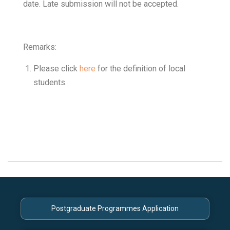
date. Late submission will not be accepted.
Remarks:
Please click
here
for the definition of local
students.
Postgraduate Programmes Application