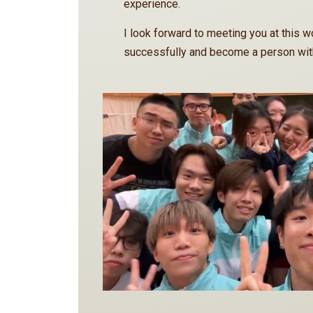
experience.
I look forward to meeting you at this wo
successfully and become a person with