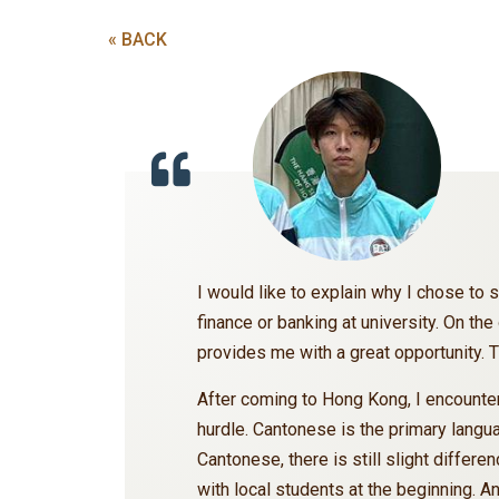
« BACK
I would like to explain why I chose to s
finance or banking at university. On th
provides me with a great opportunity
After coming to Hong Kong, I encounter
hurdle. Cantonese is the primary langu
Cantonese, there is still slight diffe
with local students at the beginning. A