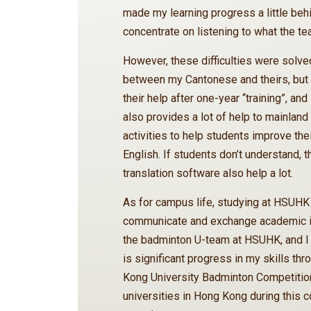
made my learning progress a little beh
concentrate on listening to what the te
However, these difficulties were solved
between my Cantonese and theirs, but 
their help after one-year “training”, an
also provides a lot of help to mainland
activities to help students improve thei
English. If students don’t understand, 
translation software also help a lot.
As for campus life, studying at HSUHK 
communicate and exchange academic iss
the badminton U-team at HSUHK, and I 
is significant progress in my skills th
Kong University Badminton Competition
universities in Hong Kong during this