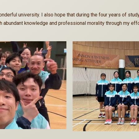
nderful university. I also hope that during the four years of study
 abundant knowledge and professional morality through my effo