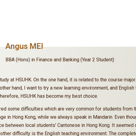
Angus MEI
BBA (Hons) in Finance and Banking (Year 2 Student)
tudy at HSUHK. On the one hand, it is related to the course major.
e other hand, I want to try a new learning environment, and Englis
. Therefore, HSUHK has become my best choice.
ed some difficulties which are very common for students from th
age in Hong Kong, while we always speak in Mandarin. Even though
rence between local students’ Cantonese in Hong Kong. It seemed d
nother difficulty is the English teaching environment. The compl