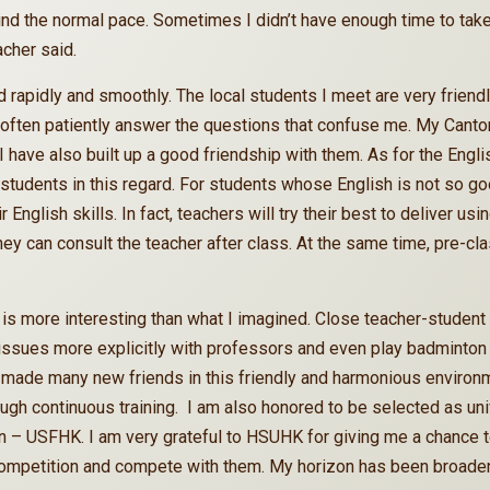
ind the normal pace. Sometimes I didn’t have enough time to tak
acher said.
 rapidly and smoothly. The local students I meet are very friend
often patiently answer the questions that confuse me. My Canton
d I have also built up a good friendship with them. As for the Engl
 students in this regard. For students whose English is not so go
r English skills. In fact, teachers will try their best to deliver 
they can consult the teacher after class. At the same time, pre-c
is more interesting than what I imagined. Close teacher-student 
ues more explicitly with professors and even play badminton w
made many new friends in this friendly and harmonious environme
rough continuous training. I am also honored to be selected as un
 – USFHK. I am very grateful to HSUHK for giving me a chance t
 competition and compete with them. My horizon has been broade