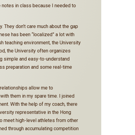
e notes in class because I needed to
ly. They don’t care much about the gap
ese has been “localized” a lot with
ish teaching environment, the University
od, the University often organizes
using simple and easy-to-understand
lass preparation and some real-time
relationships allow me to
ith them in my spare time. I joined
nt. With the help of my coach, there
iversity representative in the Hong
o meet high-level athletes from other
ned through accumulating competition