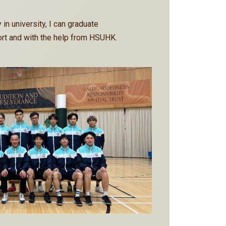
 in university, I can graduate
rt and with the help from HSUHK.