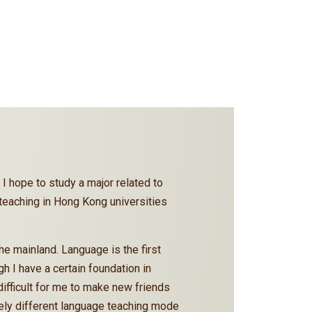
 I hope to study a major related to
h teaching in Hong Kong universities
e mainland. Language is the first
 I have a certain foundation in
ifficult for me to make new friends
etely different language teaching mode