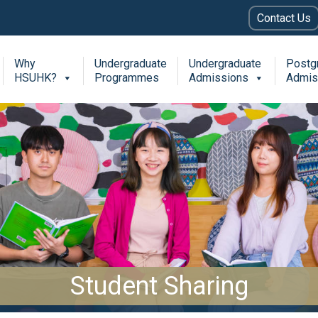
Contact Us
Why
Undergraduate
Undergraduate
Postg
HSUHK?
Programmes
Admissions
Admis
Student Sharing