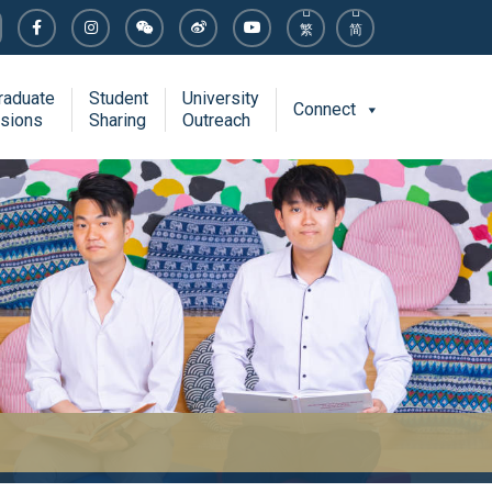
繁
简
raduate
Student
University
Connect
sions
Sharing
Outreach