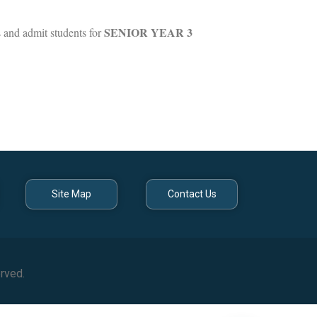
SENIOR YEAR 3
s and admit students for
Site Map
Contact Us
rved.