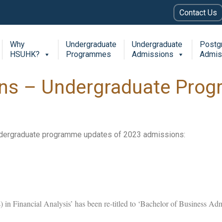
Contact Us
Why
Undergraduate
Undergraduate
Postg
HSUHK?
Programmes
Admissions
Admis
ns – Undergraduate Pro
ndergraduate programme updates of 2023 admissions:
 in Financial Analysis’ has been re-titled to ‘Bachelor of Business Ad