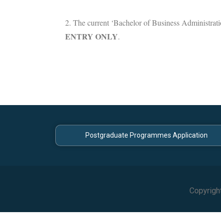
2. The current ‘Bachelor of Business Administrati
ENTRY ONLY
.
Postgraduate Programmes Application
Copyrigh