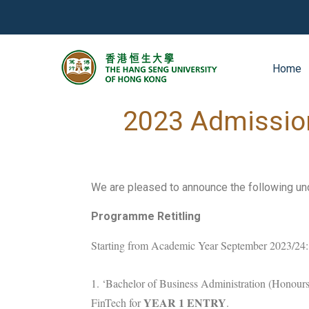
Home
2022-12-21
News
2023 Admissio
We are pleased to announce the following u
Programme Retitling
Starting from Academic Year September 2023/24:
1. ‘Bachelor of Business Administration (Honours)
YEAR 1 ENTRY
FinTech for
.