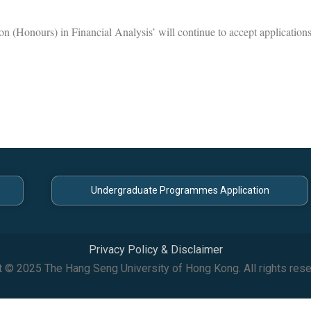
on (Honours) in Financial Analysis’ will continue to accept application
Undergraduate Programmes Application
Privacy Policy & Disclaimer
t © 2025 The Hang Seng University of Hong Kong. All rights rese