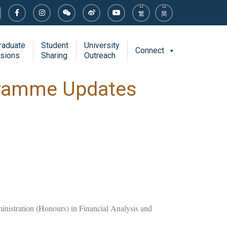
繁
简
raduate
Student
University
Connect
sions
Sharing
Outreach
gramme Updates
ministration (Honours) in Financial Analysis and