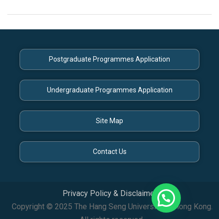
Postgraduate Programmes Application
Undergraduate Programmes Application
Site Map
Contact Us
Privacy Policy & Disclaimer
Copyright © 2025 The Hang Seng University of Hong Kong.