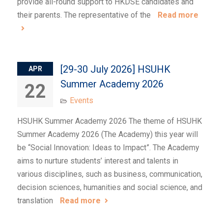
provide all-round support to HKDSE candidates and
their parents. The representative of the
Read more
[29-30 July 2026] HSUHK
APR
Summer Academy 2026
22
Events
HSUHK Summer Academy 2026 The theme of HSUHK
Summer Academy 2026 (The Academy) this year will
be “Social Innovation: Ideas to Impact”. The Academy
aims to nurture students’ interest and talents in
various disciplines, such as business, communication,
decision sciences, humanities and social science, and
translation
Read more