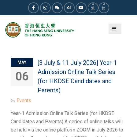
Skip
繁
简
to
Facebook
Instagram
WeChat
Weibo
Youtube
content
Category:
Events
[3 July & 11 July 2026] Year-1
MAY
Admission Online Talk Series
06
(for HKDSE Candidates and
Parents)
Events
Year-1 Admission Online Talk Series (for HKDSE
Candidates and Parents) A series of online talks will
be held via the online platform ZOOM in July 2026 to