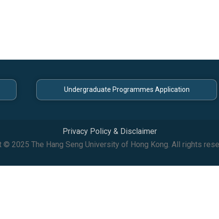
Undergraduate Programmes Application
Privacy Policy & Disclaimer
t © 2025 The Hang Seng University of Hong Kong. All rights rese