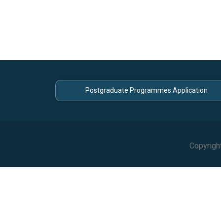
Postgraduate Programmes Application
Copyrigh