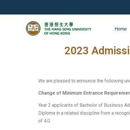
Home
2023-04-26
News
2023 Admissi
We are pleased to announce the following u
Change of Minimum Entrance Requireme
Year 2 applicants of Bachelor of Business A
Diploma in a related discipline from a recog
of 4.0.