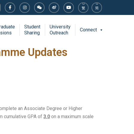
繁
简
raduate
Student
University
Connect
sions
Sharing
Outreach
ramme Updates
complete an Associate Degree or Higher
mum cumulative GPA of
3.0
on a maximum scale