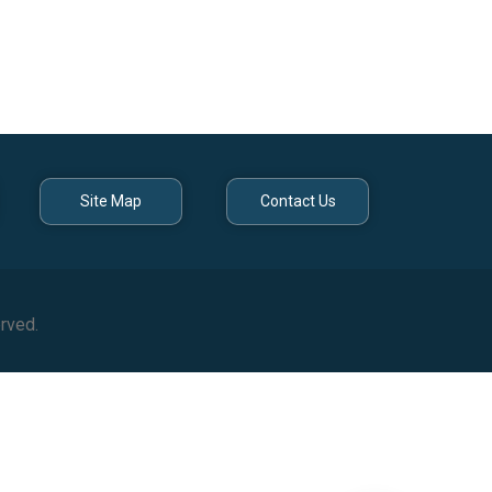
Site Map
Contact Us
rved.