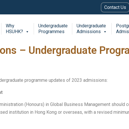
Contact Us
Why
Undergraduate
Undergraduate
Postg
HSUHK?
Programmes
Admissions
Admis
ons – Undergraduate Prog
ndergraduate programme updates of 2023 admissions:
nt
dministration (Honours) in Global Business Management should 
nised institution in Hong Kong or overseas, with a revised mini