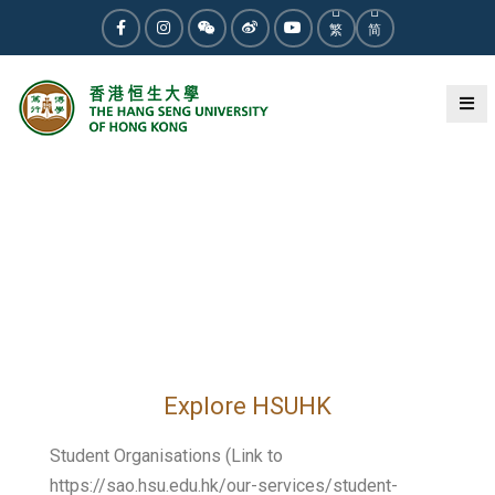
繁
简
Explore HSUHK
Student Organisations (Link to
https://sao.hsu.edu.hk/our-services/student-