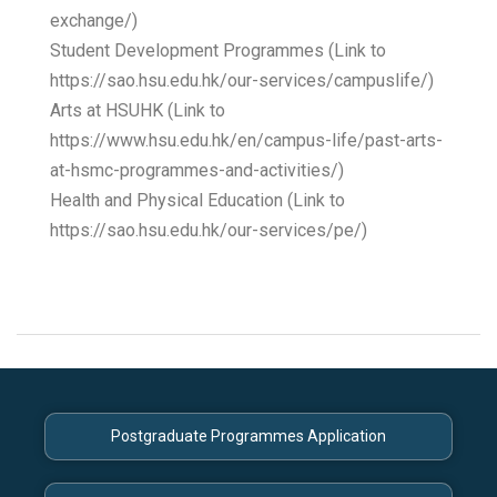
exchange/)
Student Development Programmes (Link to
https://sao.hsu.edu.hk/our-services/campuslife/)
Arts at HSUHK (Link to
https://www.hsu.edu.hk/en/campus-life/past-arts-
at-hsmc-programmes-and-activities/)
Health and Physical Education (Link to
https://sao.hsu.edu.hk/our-services/pe/)
Postgraduate Programmes Application