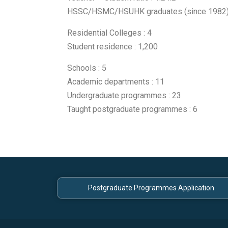
HSSC/HSMC/HSUHK graduates (since 1982)
Residential Colleges : 4
Student residence : 1,200
Schools : 5
Academic departments : 11
Undergraduate programmes : 23
Taught postgraduate programmes : 6
Postgraduate Programmes Application