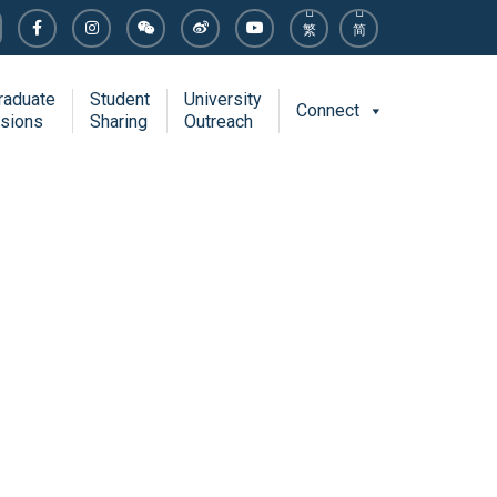
繁
简
raduate
Student
University
Connect
sions
Sharing
Outreach