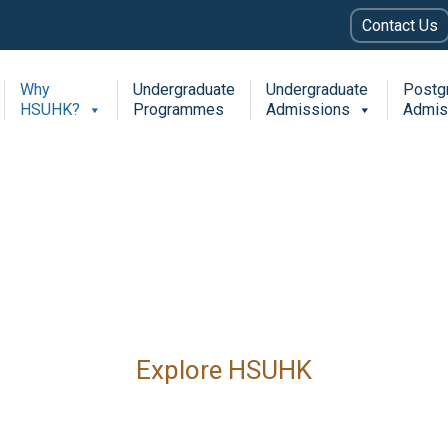
Contact Us
Why
Undergraduate
Undergraduate
Postg
HSUHK?
Programmes
Admissions
Admis
Explore HSUHK