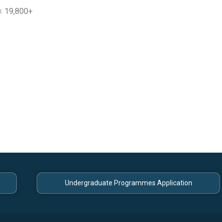
: 19,800+
Undergraduate Programmes Application