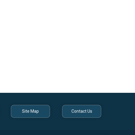
Site Map
Contact Us