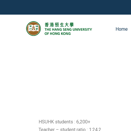
Home
HSUHK students : 6,200+
Teacher – student ratio : 1:24.2