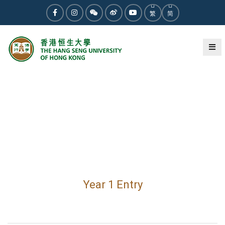
繁
简
Year 1 Entry