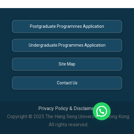
Postgraduate Programmes Application
Undergraduate Programmes Application
Site Map
Contact Us
Privacy Policy & Disclaimer
Copyright © 2025 The Hang Seng University of Hong Kong.
All rights reserved.