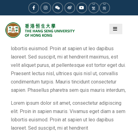
Skip
繁
简
to
Facebook
Instagram
WeChat
Weibo
Youtube
content
Lorem ipsum dolor sit amet, consectetur adipiscing
elit. Proin in sapien mauris. Vivamus eget diam a sem
lobortis euismod. Proin at sapien ut leo dapibus
laoreet. Sed suscipit, mi at hendrerit maximus, est
velit aliquet purus, at pellentesque est tortor eget dui.
Praesent lectus nisl, ultrices quis nisl ut, convallis
condimentum turpis. Mauris tincidunt consectetur
sapien. Phasellus pharetra sem quis mauris interdum,
Lorem ipsum dolor sit amet, consectetur adipiscing
elit. Proin in sapien mauris. Vivamus eget diam a sem
lobortis euismod. Proin at sapien ut leo dapibus
laoreet. Sed suscipit, mi at hendrerit