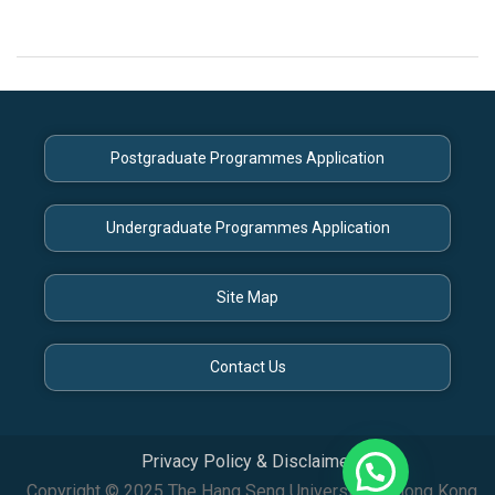
Postgraduate Programmes Application
Undergraduate Programmes Application
Site Map
Contact Us
Privacy Policy & Disclaimer
Copyright © 2025 The Hang Seng University of Hong Kong.