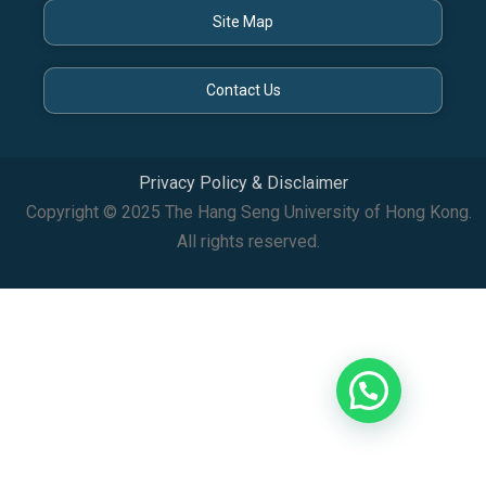
Site Map
Contact Us
Privacy Policy & Disclaimer
Copyright © 2025 The Hang Seng University of Hong Kong.
All rights reserved.