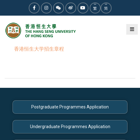
繁
简
香港恒生大学招生章程
Postgraduate Programmes Application
Undergraduate Programmes Application