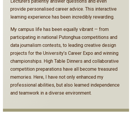
Lecturers patiently answer questions and even
provide personalised career advice. This interactive
learning experience has been incredibly rewarding.
My campus life has been equally vibrant — from
participating in national Putonghua competitions and
data journalism contests, to leading creative design
projects for the University’s Career Expo and winning
championships. High Table Dinners and collaborative
competition preparations have all become treasured
memories. Here, I have not only enhanced my
professional abilities, but also learned independence
and teamwork in a diverse environment.