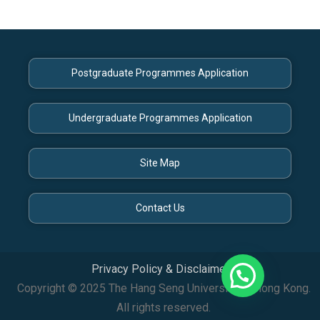
Postgraduate Programmes Application
Undergraduate Programmes Application
Site Map
Contact Us
Privacy Policy & Disclaimer
Copyright © 2025 The Hang Seng University of Hong Kong.
All rights reserved.