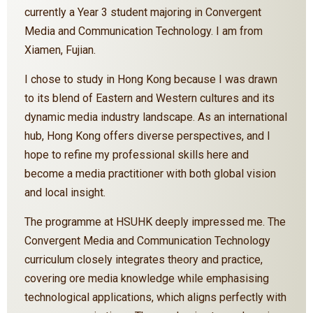
currently a Year 3 student majoring in Convergent
Media and Communication Technology. I am from
Xiamen, Fujian.
I chose to study in Hong Kong because I was drawn
to its blend of Eastern and Western cultures and its
dynamic media industry landscape. As an international
hub, Hong Kong offers diverse perspectives, and I
hope to refine my professional skills here and
become a media practitioner with both global vision
and local insight.
The programme at HSUHK deeply impressed me. The
Convergent Media and Communication Technology
curriculum closely integrates theory and practice,
covering ore media knowledge while emphasising
technological applications, which aligns perfectly with