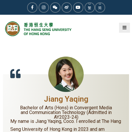
繁
简
« BACK
Jiang Yaqing
Bachelor of Arts (Hons) in Convergent Media
and Communication Technology (Admitted in
AY2023-24)
My name is Jiang Yaqing, Coco. I enrolled at The Hang
Seng University of Hong Kong in 2023 and am