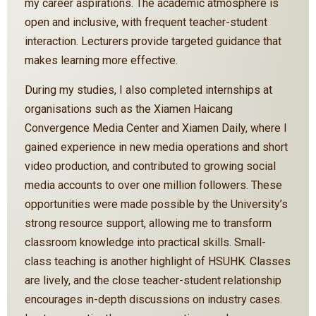
my career aspirations. The academic atmosphere is
open and inclusive, with frequent teacher-student
interaction. Lecturers provide targeted guidance that
makes learning more effective.
During my studies, I also completed internships at
organisations such as the Xiamen Haicang
Convergence Media Center and Xiamen Daily, where I
gained experience in new media operations and short
video production, and contributed to growing social
media accounts to over one million followers. These
opportunities were made possible by the University’s
strong resource support, allowing me to transform
classroom knowledge into practical skills. Small-
class teaching is another highlight of HSUHK. Classes
are lively, and the close teacher-student relationship
encourages in-depth discussions on industry cases.